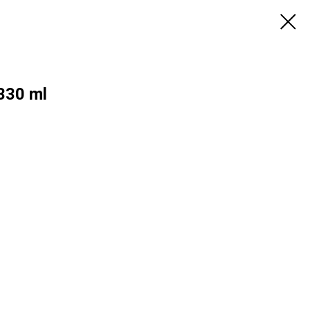
 330 ml