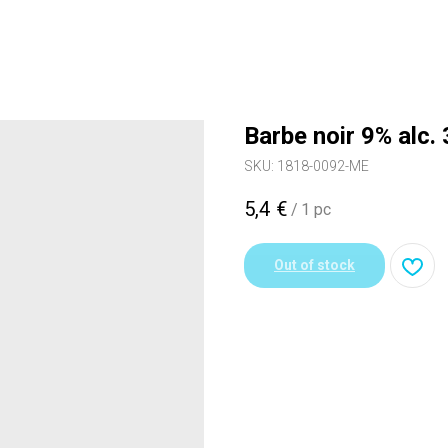
Barbe noir 9% alc.
SKU:
1818-0092-ME
5,4
€
/
1 pc
Out of stock