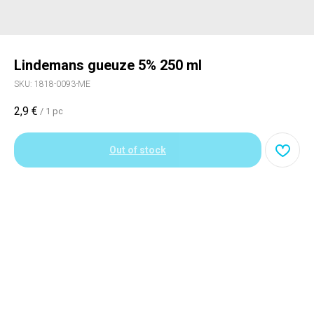
Lindemans gueuze 5% 250 ml
SKU:
1818-0093-ME
2,9
€
/
1 pc
Out of stock