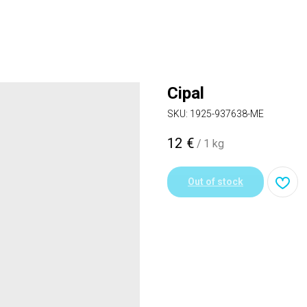
Cipal
SKU:
1925-937638-ME
12
€
/
1 kg
Out of stock