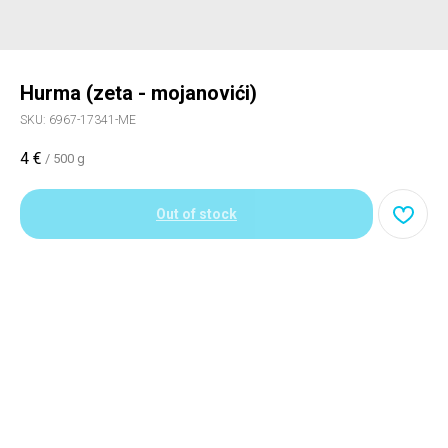
Hurma (zeta - mojanovići)
SKU:
6967-17341-ME
4
€
/
500 g
Out of stock