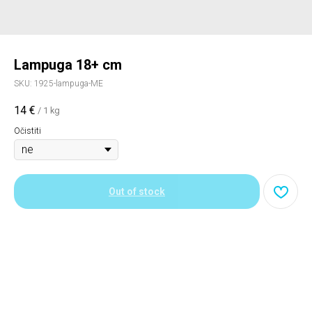
Lampuga 18+ cm
SKU:
1925-lampuga-ME
14
€
/
1 kg
Očistiti
Out of stock